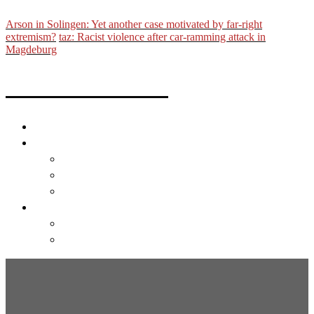
Arson in Solingen: Yet another case motivated by far-right
extremism?
taz: Racist violence after car-ramming attack in
Magdeburg
Michael Trammer
About
Links
Film
Photo
Text
English
Deutsch
English