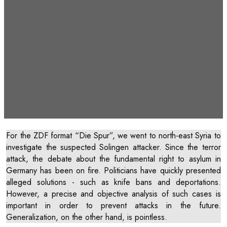
ZDF “Die Spur”: “Attack on
behalf of the ISIS? The Solingen
case”
For the ZDF format “Die Spur”, we went to north-east Syria to
investigate the suspected Solingen attacker. Since the terror
attack, the debate about the fundamental right to asylum in
Germany has been on fire. Politicians have quickly presented
alleged solutions - such as knife bans and deportations.
However, a precise and objective analysis of such cases is
important in order to prevent attacks in the future.
Generalization, on the other hand, is pointless.