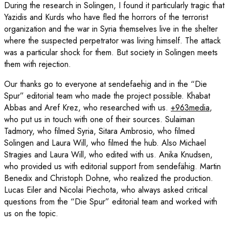
During the research in Solingen, I found it particularly tragic that
Yazidis and Kurds who have fled the horrors of the terrorist
organization and the war in Syria themselves live in the shelter
where the suspected perpetrator was living himself. The attack
was a particular shock for them. But society in Solingen meets
them with rejection.
Our thanks go to everyone at sendefaehig and in the “Die
Spur” editorial team who made the project possible. Khabat
Abbas and Aref Krez, who researched with us.
+963media
,
who put us in touch with one of their sources. Sulaiman
Tadmory, who filmed Syria, Sitara Ambrosio, who filmed
Solingen and Laura Will, who filmed the hub. Also Michael
Stragies and Laura Will, who edited with us. Anika Knudsen,
who provided us with editorial support from sendefähig. Martin
Benedix and Christoph Dohne, who realized the production.
Lucas Eiler and Nicolai Piechota, who always asked critical
questions from the “Die Spur” editorial team and worked with
us on the topic.