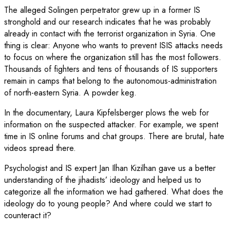
The alleged Solingen perpetrator grew up in a former IS
stronghold and our research indicates that he was probably
already in contact with the terrorist organization in Syria. One
thing is clear: Anyone who wants to prevent ISIS attacks needs
to focus on where the organization still has the most followers.
Thousands of fighters and tens of thousands of IS supporters
remain in camps that belong to the autonomous-administration
of north-eastern Syria. A powder keg.
In the documentary, Laura Kipfelsberger plows the web for
information on the suspected attacker. For example, we spent
time in IS online forums and chat groups. There are brutal, hate
videos spread there.
Psychologist and IS expert Jan Ilhan Kizilhan gave us a better
understanding of the jihadists’ ideology and helped us to
categorize all the information we had gathered. What does the
ideology do to young people? And where could we start to
counteract it?